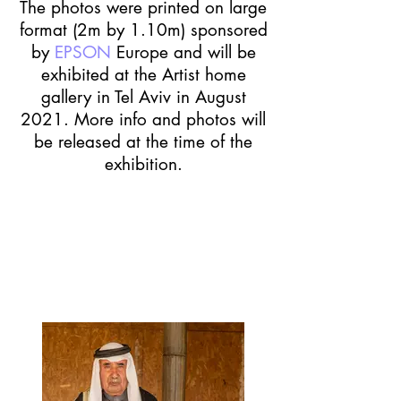
The photos were printed on large
format (2m by 1.10m) sponsored
by
EPSON
Europe and will be
exhibited at the Artist home
gallery in Tel Aviv in August
2021.
More info and photos will
be released at the time of the
exhibition.