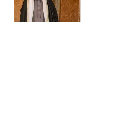
Ariel Van Straten Photography