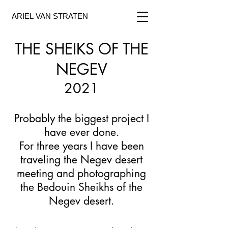
ARIEL VAN STRATEN
THE SHEIKS OF THE
NEGEV
2021
Probably the biggest project I
have ever done.
For three years I have been
traveling the Negev desert
meeting and photographing
the Bedouin Sheikhs of the
Negev desert.