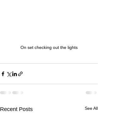
On set checking out the lights
See All
Recent Posts