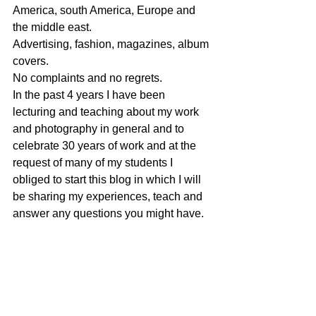
America, south America, Europe and 
the middle east.
Advertising, fashion, magazines, album 
covers.
No complaints and no regrets.
In the past 4 years I have been 
lecturing and teaching about my work 
and photography in general and to 
celebrate 30 years of work and at the 
request of many of my students I 
obliged to start this blog in which I will 
be sharing my experiences, teach and 
answer any questions you might have.