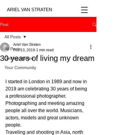
ARIEL VAN STRATEN
Post
All Posts
Ariel Van Straten
All Posts
Feb 13, 2019
1 min read
30 years of living my dream
Getting Started
Your Community
I started in London in 1989 and now in 
2019 am celebrating 30 years of being 
a professional photographer.
Photographing and meeting amazing 
people all over the world. Musicians, 
actors, models and great unknown 
people.
Traveling and shooting in Asia, north 