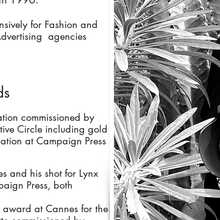
nsively for Fashion and
dvertising agencies
ds
ation commissioned by
ve Circle including gold
nation at Campaign Press
s and his shot for Lynx
aign Press, both
n award at Cannes for the