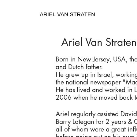
ARIEL VAN STRATEN
Ariel Van Straten
Born in New Jersey, USA, the
and Dutch father.
He grew up in Israel, working
the national newspaper "Maa
He has lived and worked in 
2006 when he moved back to
Ariel regularly assisted David
Barry Lategan for 2 years & 
all of whom were a great inf
before going out on his own