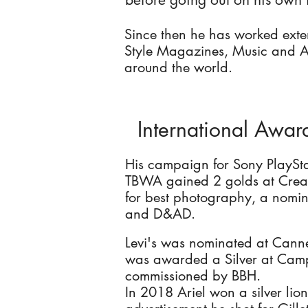
Since then he has worked exte
Style Magazines, Music and A
around the world.
International Awar
His campaign for Sony PlaySt
TBWA gained 2 golds at Creati
for best photography, a nomi
and D&AD.
Levi's was nominated at Canne
was awarded a Silver at Camp
commissioned by BBH.
In 2018 Ariel won a silver lio