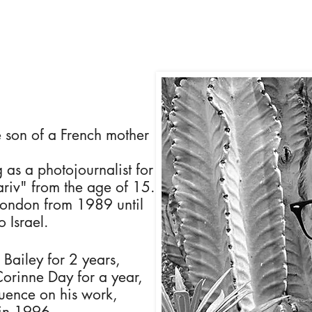
 son of a French mother
 as a photojournalist for
riv" from the age of 15.
London from 1989 until
 Israel.
 Bailey for 2 years,
Corinne Day for a year,
luence on his work,
 in 1996.